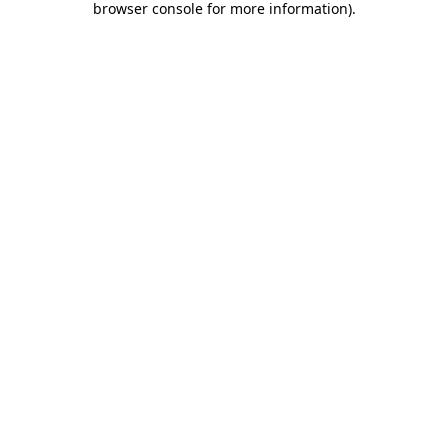
browser console for more information)
.